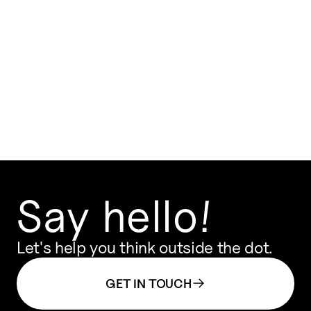
VIEW ON MAP
Say hello!
Let's help you think outside the dot.
GET IN TOUCH