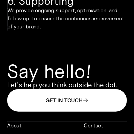
6. Supporting
We provide ongoing support, optimisation, and
follow up to ensure the continuous improvement
of your brand.
Say hello!
Let's help you think outside the dot.
GET IN TOUCH
About
Contact