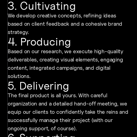
3. Cultivating
We develop creative concepts, refining ideas
based on client feedback and a cohesive brand
strategy.
4. Producing
Based on our research, we execute high-quality
deliverables, creating visual elements, engaging
content, integrated campaigns, and digital
solutions.
5. Delivering
The final product is all yours. With careful
organization and a detailed hand-off meeting, we
equip our clients to confidently take the reins and
successfully manage their project (with our
ongoing support, of course).