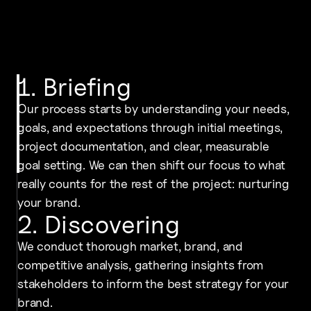
1. Briefing
Our process starts by understanding your needs,
goals, and expectations through initial meetings,
project documentation, and clear, measurable
goal setting. We can then shift our focus to what
really counts for the rest of the project: nurturing
your brand.
2. Discovering
We conduct thorough market, brand, and
competitive analysis, gathering insights from
stakeholders to inform the best strategy for your
brand.