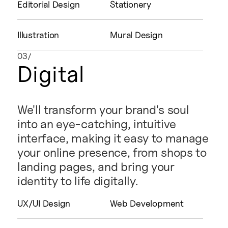
Editorial Design
Stationery
Illustration
Mural Design
03/
Digital
We'll transform your brand's soul
into an eye-catching, intuitive
interface, making it easy to manage
your online presence, from shops to
landing pages, and bring your
identity to life digitally.
UX/UI Design
Web Development