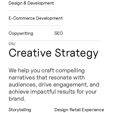
Design & Development
E-Commerce Development
Copywriting
SEO
04/
Creative Strategy
We help you craft compelling
narratives that resonate with
audiences, drive engagement, and
achieve impactful results for your
brand.
Storytelling
Design Retail Experience