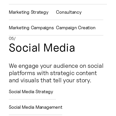
Marketing Strategy
Consultancy
Marketing Campaigns
Campaign Creation
05/
Social Media
We engage your audience on social
platforms with strategic content
and visuals that tell your story.
Social Media Strategy
Social Media Management