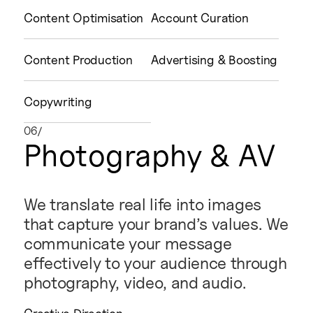
Content Optimisation
Account Curation
Content Production
Advertising & Boosting
Copywriting
06/
Photography & AV
We translate real life into images
that capture your brand’s values. We
communicate your message
effectively to your audience through
photography, video, and audio.