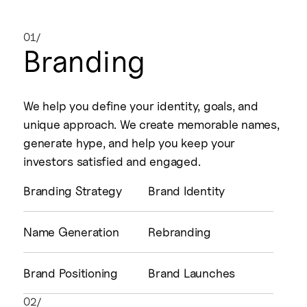
01/
Branding
We help you define your identity, goals, and
unique approach. We create memorable names,
generate hype, and help you keep your
investors satisfied and engaged.
Branding Strategy
Brand Identity
Name Generation
Rebranding
Brand Positioning
Brand Launches
02/