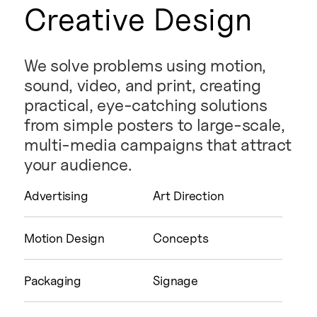
Creative Design
We solve problems using motion,
sound, video, and print, creating
practical, eye-catching solutions
from simple posters to large-scale,
multi-media campaigns that attract
your audience.
Advertising
Art Direction
Motion Design
Concepts
Packaging
Signage