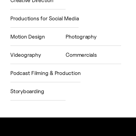
Creative Direction
Productions for Social Media
Motion Design
Photography
Videography
Commercials
Podcast Filming & Production
Storyboarding