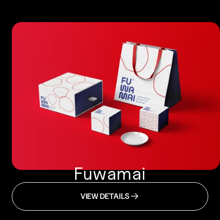
Fuwamai
VIEW DETAILS