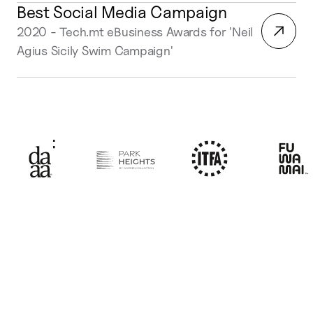
Best Social Media Campaign
2020 - Tech.mt eBusiness Awards for 'Neil
Agius Sicily Swim Campaign'