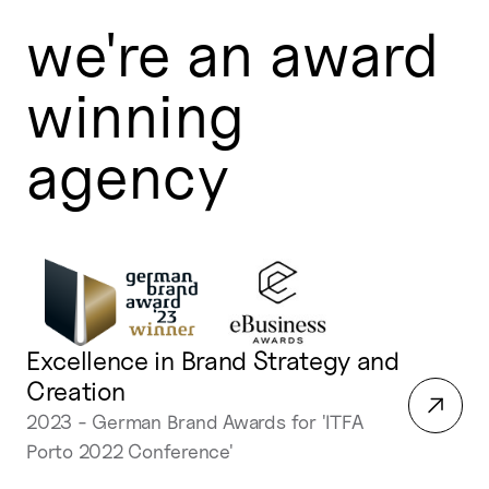
we're an award
winning
agency
Excellence in Brand Strategy and
Creation
2023 - German Brand Awards for 'ITFA
Porto 2022 Conference'