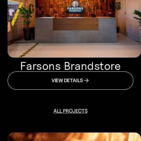
Farsons Brandstore
VIEW DETAILS
ALL PROJECTS