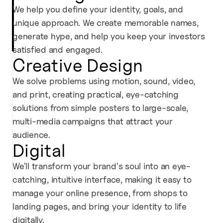
We help you define your identity, goals, and
unique approach. We create memorable names,
generate hype, and help you keep your investors
satisfied and engaged.
Creative Design
We solve problems using motion, sound, video,
and print, creating practical, eye-catching
solutions from simple posters to large-scale,
multi-media campaigns that attract your
audience.
Digital
We'll transform your brand's soul into an eye-
catching, intuitive interface, making it easy to
manage your online presence, from shops to
landing pages, and bring your identity to life
digitally.