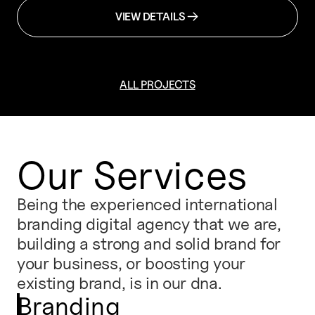
VIEW DETAILS
ALL PROJECTS
Our Services
Being the experienced international
branding digital agency that we are,
building a strong and solid brand for
your business, or boosting your
existing brand, is in our dna.
Branding