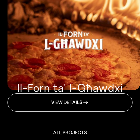
Il-Forn ta' l-Għawdxi
VIEW DETAILS
ALL PROJECTS