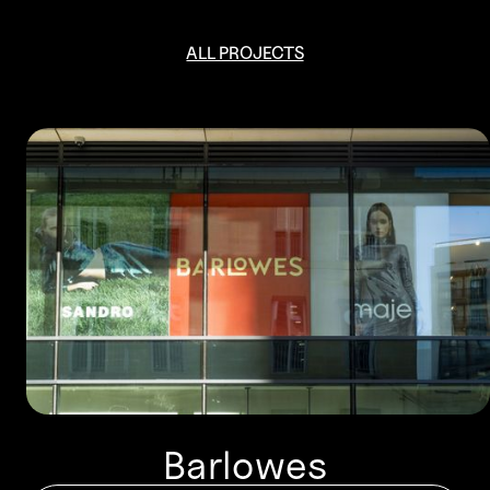
ALL PROJECTS
Barlowes