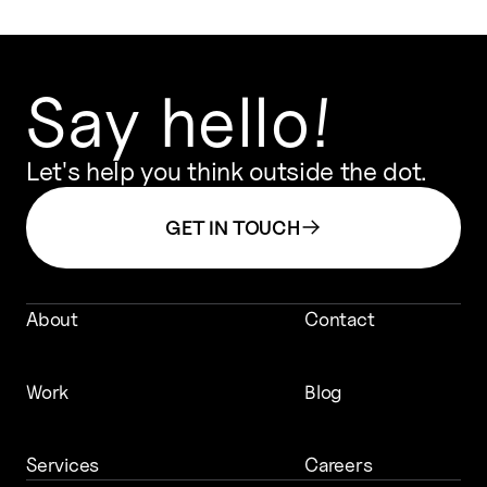
Say hello!
Let's help you think outside the dot.
GET IN TOUCH
About
Contact
Work
Blog
Services
Careers