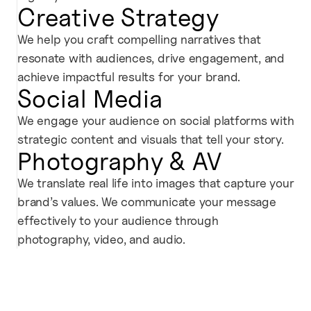
Creative Strategy
We help you craft compelling narratives that
resonate with audiences, drive engagement, and
achieve impactful results for your brand.
Social Media
We engage your audience on social platforms with
strategic content and visuals that tell your story.
Photography & AV
We translate real life into images that capture your
brand’s values. We communicate your message
effectively to your audience through
photography, video, and audio.