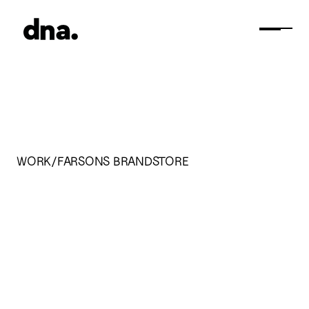
WORK/
FARSONS BRANDSTORE