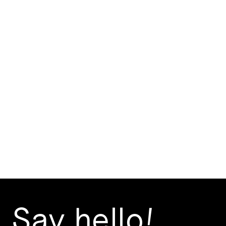
Elephant Shoe
If you mouth the magic words "Elephant Shoe",
your lips read "I love you". We created a playful
brand – a low fuss and appealing look that is
carefully blended with stunning interiors designed
by DAAA Haus.
Branding Design
Creative Strategy
Say hello!