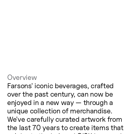
Overview
Farsons' iconic beverages, crafted
over the past century, can now be
enjoyed in a new way — through a
unique collection of merchandise.
We've carefully curated artwork from
the last 70 years to create items that