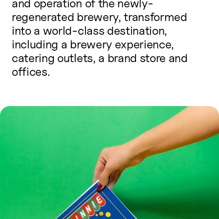
and operation of the newly-
regenerated brewery, transformed
into a world-class destination,
including a brewery experience,
catering outlets, a brand store and
offices.