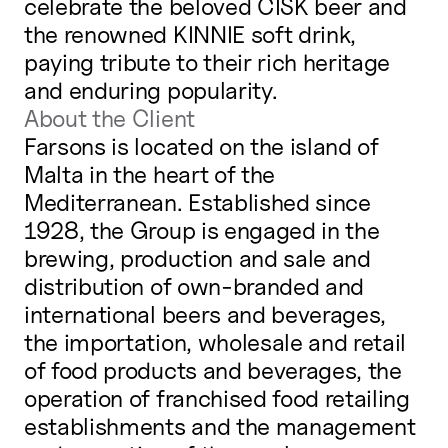
celebrate the beloved CISK beer and
the renowned KINNIE soft drink,
paying tribute to their rich heritage
and enduring popularity.
About the Client
Farsons is located on the island of
Malta in the heart of the
Mediterranean. Established since
1928, the Group is engaged in the
brewing, production and sale and
distribution of own-branded and
international beers and beverages,
the importation, wholesale and retail
of food products and beverages, the
operation of franchised food retailing
establishments and the management