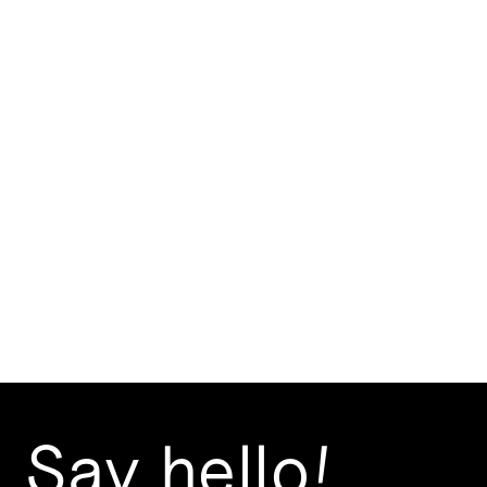
How important is digital
presence for your brand?
2 mins
Jul 29, 2024
Say hello!